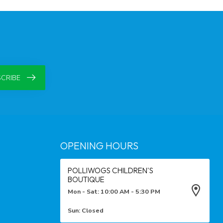
CRIBE
OPENING HOURS
POLLIWOGS CHILDREN'S
BOUTIQUE
Mon - Sat: 10:00 AM - 5:30 PM
Sun: Closed