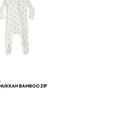
E
ANUKKAH BAMBOO ZIP