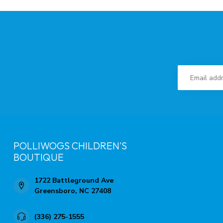
POLLIWOGS CHILDREN'S
BOUTIQUE
1722 Battleground Ave
Greensboro, NC 27408
(336) 275-1555