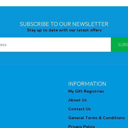
SUBSCRIBE TO OUR NEWSLETTER
Stay up to date with our latest offers
SUBS
INFORMATION
My Gift Registries
About Us
Contact Us
General Terms & Conditions
Privacy Policy