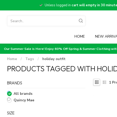
Unless logged in
cart will empty in 30 minut
HOME
NEW ARRIV
Our Summer Sale is Here! Enjoy 60% Off Spring & Summer Clothing wi
Home
/
Tags
/
holiday outfit
PRODUCTS TAGGED WITH HOLID
1
Pr
BRANDS
All brands
Quincy Mae
SIZE