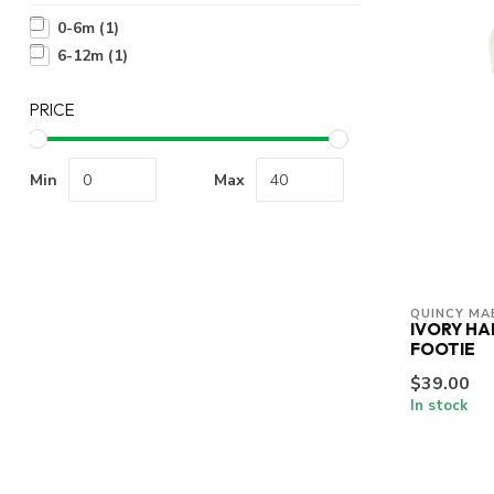
0-6m
(1)
6-12m
(1)
PRICE
Min
Max
QUINCY MA
IVORY H
FOOTIE
$39.00
In stock