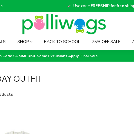
es
Use code
FREESHIP for free ship
ALS
SHOP
BACK TO SCHOOL
75% OFF SALE
th Code SUMMER60. Some Exclusions Apply. Final Sale.
AY OUTFIT
oducts