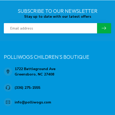
SUBSCRIBE TO OUR NEWSLETTER
Stay up to date with our latest offers
POLLIWOGS CHILDREN'S BOUTIQUE
1722 Battleground Ave
Greensboro, NC 27408
(336) 275-1555
info@polliwogs.com