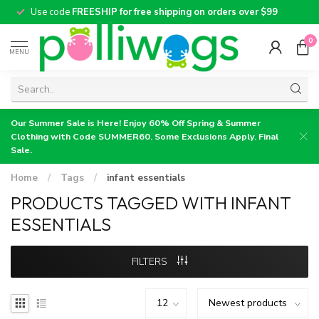
Use code
FREESHIP for free shipping on orders over $99
0
MENU
Our Summer Sale is Here! Enjoy 60% Off Spring & Summer
Clothing with Code SUMMER60. Some Exclusions Apply. Final
Sale.
Home
/
Tags
/
infant essentials
PRODUCTS TAGGED WITH INFANT
ESSENTIALS
FILTERS