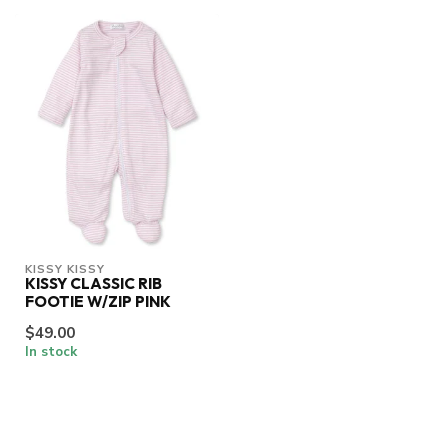
KISSY KISSY
KISSY CLASSIC RIB
FOOTIE W/ZIP PINK
$49.00
In stock