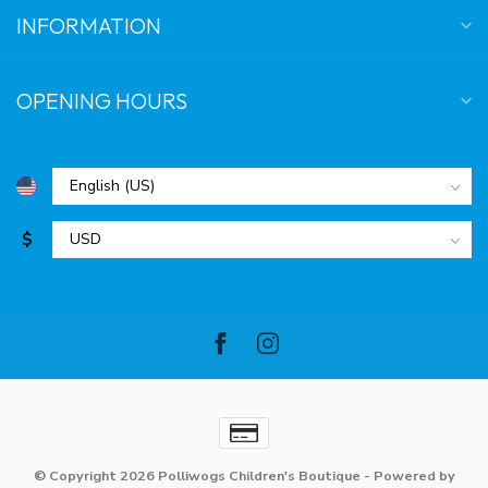
INFORMATION
OPENING HOURS
$
© Copyright 2026 Polliwogs Children's Boutique
- Powered by