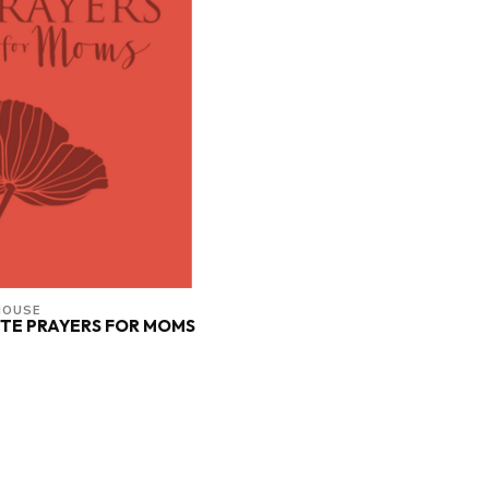
HOUSE
TE PRAYERS FOR MOMS