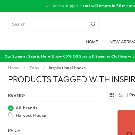
Unless logged in
cart will empty in 30 minut
HOME
NEW ARRIV
Our Summer Sale is Here! Enjoy 60% Off Spring & Summer Clothing wi
Home
/
Tags
/
inspirational books
PRODUCTS TAGGED WITH INSPI
1
Pr
BRANDS
All brands
Harvest House
PRICE