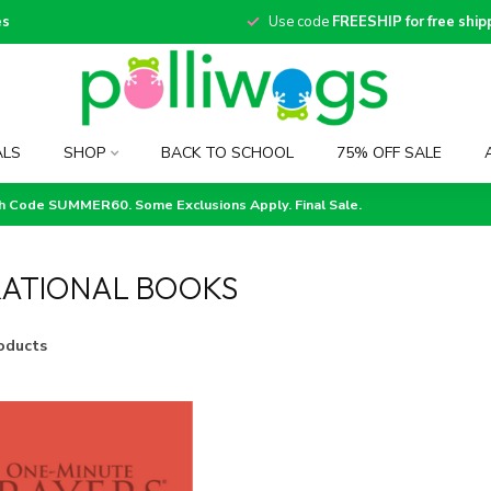
es
Use code
FREESHIP for free ship
ALS
SHOP
BACK TO SCHOOL
75% OFF SALE
th Code SUMMER60. Some Exclusions Apply. Final Sale.
RATIONAL BOOKS
oducts