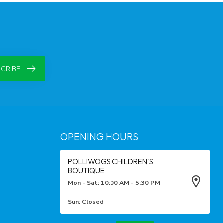
CRIBE
OPENING HOURS
POLLIWOGS CHILDREN'S
BOUTIQUE
Mon - Sat: 10:00 AM - 5:30 PM
Sun: Closed