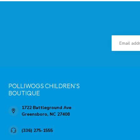
POLLIWOGS CHILDREN'S
BOUTIQUE
1722 Battleground Ave
Greensboro, NC 27408
(336) 275-1555