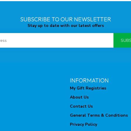
SUBSCRIBE TO OUR NEWSLETTER
Stay up to date with our latest offers
SUBS
INFORMATION
My Gift Registries
About Us
Contact Us
General Terms & Conditions
Privacy Policy