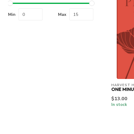
Min
Max
HARVEST 
ONE MINU
$13.00
In stock