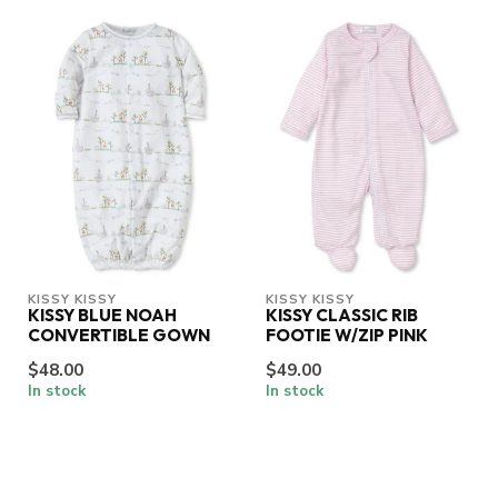
KISSY KISSY
KISSY KISSY
KISSY BLUE NOAH
KISSY CLASSIC RIB
CONVERTIBLE GOWN
FOOTIE W/ZIP PINK
$48.00
$49.00
In stock
In stock