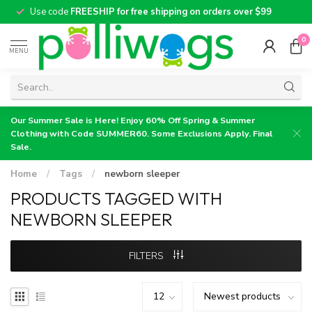
Use code
FREESHIP for free shipping on orders over $99
0
MENU
Our Summer Sale is Here! Enjoy 60% Off Spring & Summer
Clothing with Code SUMMER60. Some Exclusions Apply. Final
Sale.
Home
/
Tags
/
newborn sleeper
PRODUCTS TAGGED WITH
NEWBORN SLEEPER
FILTERS