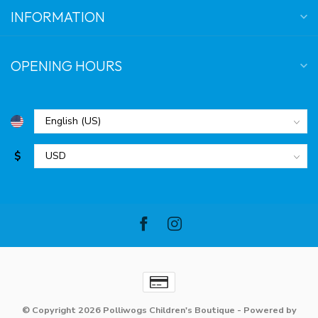
INFORMATION
OPENING HOURS
$
© Copyright 2026 Polliwogs Children's Boutique
- Powered by