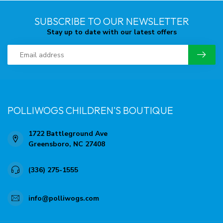
SUBSCRIBE TO OUR NEWSLETTER
Stay up to date with our latest offers
POLLIWOGS CHILDREN'S BOUTIQUE
1722 Battleground Ave
Greensboro, NC 27408
(336) 275-1555
info@polliwogs.com