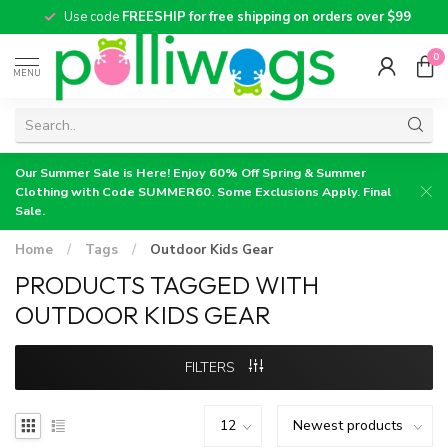
Use code
FREESHIP for free shipping on orders over $99
0
MENU
Our Summer Sale is Here! Enjoy 60% Off Spring & Summer
Clothing with Code SUMMER60. Some Exclusions Apply. Final
Sale.
Home
/
Tags
/
Outdoor Kids Gear
PRODUCTS TAGGED WITH
OUTDOOR KIDS GEAR
FILTERS