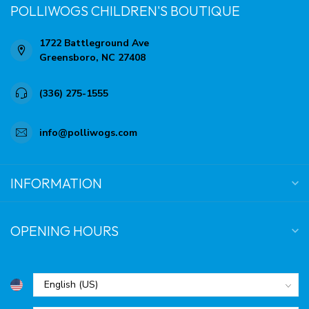
POLLIWOGS CHILDREN'S BOUTIQUE
1722 Battleground Ave
Greensboro, NC 27408
(336) 275-1555
info@polliwogs.com
INFORMATION
OPENING HOURS