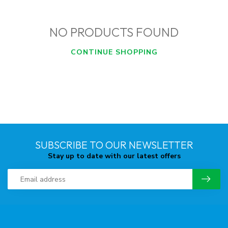
NO PRODUCTS FOUND
CONTINUE SHOPPING
SUBSCRIBE TO OUR NEWSLETTER
Stay up to date with our latest offers