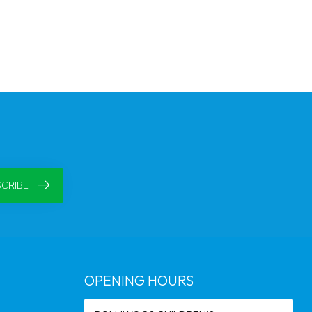
CRIBE
OPENING HOURS