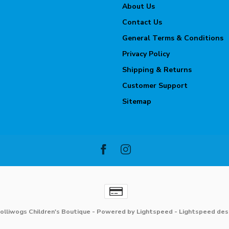
About Us
Contact Us
General Terms & Conditions
Privacy Policy
Shipping & Returns
Customer Support
Sitemap
olliwogs Children's Boutique
- Powered by
Lightspeed
-
Lightspeed des