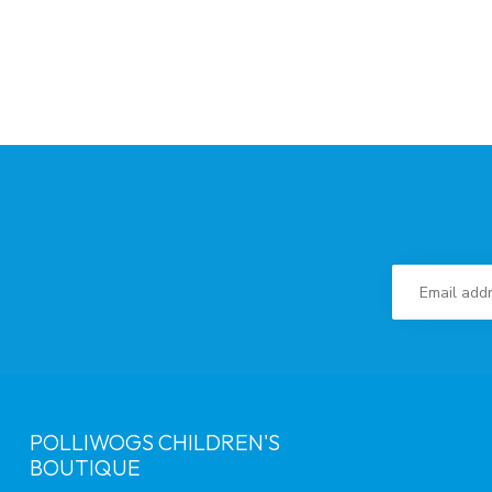
POLLIWOGS CHILDREN'S
BOUTIQUE