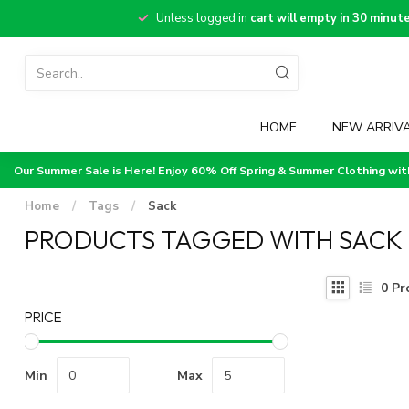
Unless logged in
cart will empty in 30 minut
HOME
NEW ARRIV
Our Summer Sale is Here! Enjoy 60% Off Spring & Summer Clothing wi
Home
/
Tags
/
Sack
PRODUCTS TAGGED WITH SACK
0
Pr
PRICE
Min
Max