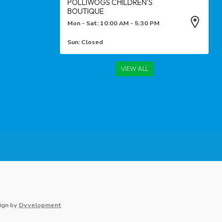
POLLIWOGS CHILDREN'S
BOUTIQUE
Mon - Sat: 10:00 AM - 5:30 PM
Sun: Closed
VIEW ALL
ign
by
Dyvelopment