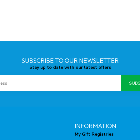
SUBSCRIBE TO OUR NEWSLETTER
Stay up to date with our latest offers
SUBS
INFORMATION
My Gift Registries