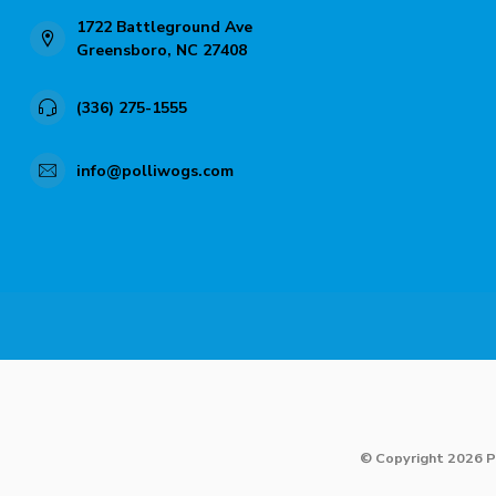
1722 Battleground Ave
Greensboro, NC 27408
(336) 275-1555
info@polliwogs.com
© Copyright 2026 P