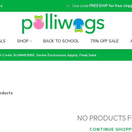
es
Use code
FREESHIP for free ship
ALS
SHOP
BACK TO SCHOOL
75% OFF SALE
th Code SUMMER60. Some Exclusions Apply. Final Sale.
oducts
NO PRODUCTS 
CONTINUE SHOPP