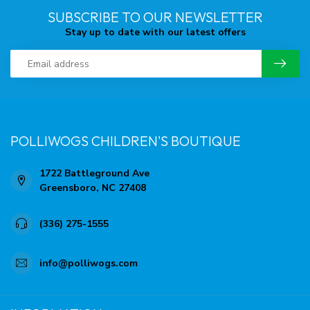
SUBSCRIBE TO OUR NEWSLETTER
Stay up to date with our latest offers
POLLIWOGS CHILDREN'S BOUTIQUE
1722 Battleground Ave
Greensboro, NC 27408
(336) 275-1555
info@polliwogs.com