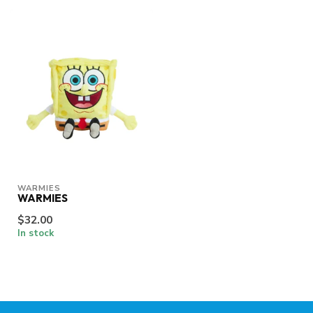
WARMIES
WARMIES
$32.00
In stock