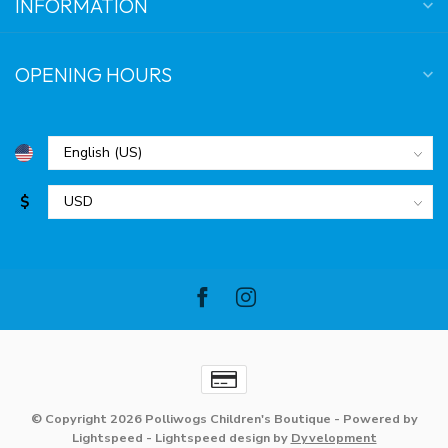
INFORMATION
OPENING HOURS
$
© Copyright 2026 Polliwogs Children's Boutique
- Powered by
Lightspeed
-
Lightspeed design
by
Dyvelopment