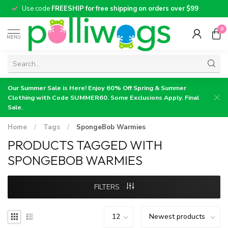
Use code
FREESHIP for free shipping on orders over $99
0
MENU
Our Summer Sale is Here! Enjoy 60% Off Spring & Summer
Clothing with Code SUMMER60. Some Exclusions Apply. Final
Sale.
Home
/
Tags
/
SpongeBob Warmies
PRODUCTS TAGGED WITH
SPONGEBOB WARMIES
FILTERS