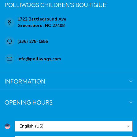
POLLIWOGS CHILDREN'S BOUTIQUE
1722 Battleground Ave
Greensboro, NC 27408
(336) 275-1555
info@polliwogs.com
INFORMATION
OPENING HOURS