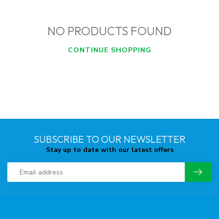
NO PRODUCTS FOUND
CONTINUE SHOPPING
SUBSCRIBE TO OUR NEWSLETTER
Stay up to date with our latest offers