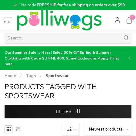
Use code
FREESHIP for free shipping on orders over $99
0
MENU
Our Summer Sale is Here! Enjoy 60% Off Spring & Summer
Clothing with Code SUMMER60. Some Exclusions Apply. Final
Sale.
Home
/
Tags
/
Sportswear
PRODUCTS TAGGED WITH
SPORTSWEAR
FILTERS