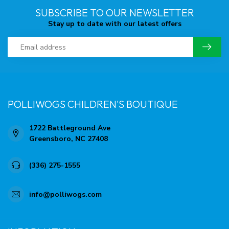
SUBSCRIBE TO OUR NEWSLETTER
Stay up to date with our latest offers
POLLIWOGS CHILDREN'S BOUTIQUE
1722 Battleground Ave
Greensboro, NC 27408
(336) 275-1555
info@polliwogs.com