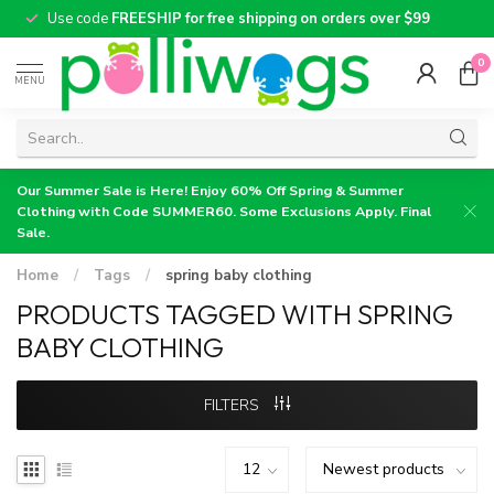
Use code
FREESHIP for free shipping on orders over $99
0
MENU
Our Summer Sale is Here! Enjoy 60% Off Spring & Summer
Clothing with Code SUMMER60. Some Exclusions Apply. Final
Sale.
Home
/
Tags
/
spring baby clothing
PRODUCTS TAGGED WITH SPRING
BABY CLOTHING
FILTERS