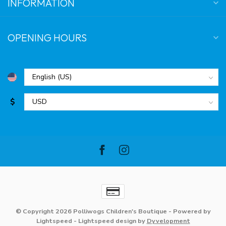
INFORMATION
OPENING HOURS
$
© Copyright 2026 Polliwogs Children's Boutique
- Powered by
Lightspeed
-
Lightspeed design
by
Dyvelopment