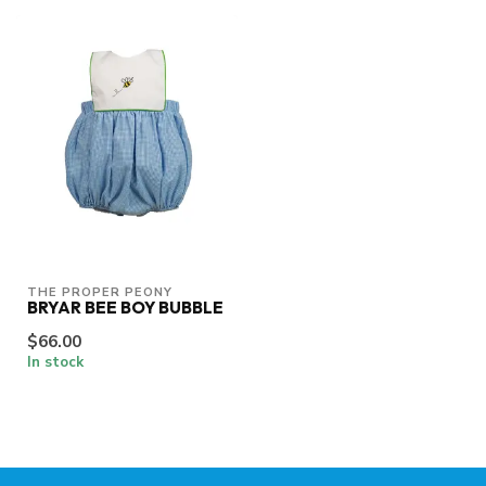
THE PROPER PEONY
BRYAR BEE BOY BUBBLE
$66.00
In stock