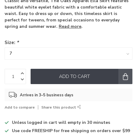
Classic and versatile, The Oaks Apparel Ella Skirt features
beautiful white eyelet fabric with a comfortable elastic
waist. Easy to dress up or down, this timeless skirt is
perfect for tweens, from special occasions to everyday
spring and summer wear.
Read more
.
Size:
*
ADD TO CART
Arrives in 3–5 business days
Add to compare
Share this product
Unless logged in
cart will empty in 30 minutes
Use code
FREESHIP for free shipping on orders over $99