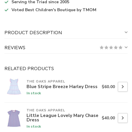
Serving the Triad
since 2005
Voted
Best Children's Boutique
by TMOM
PRODUCT DESCRIPTION
REVIEWS
RELATED PRODUCTS
THE OAKS APPAREL
Blue Stripe Breeze Harley Dress
$60.00
In stock
THE OAKS APPAREL
Little League Lovely Mary Chase
$40.00
Dress
In stock