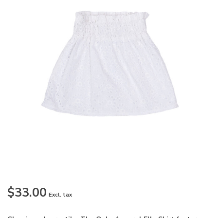
$33.00
Excl. tax