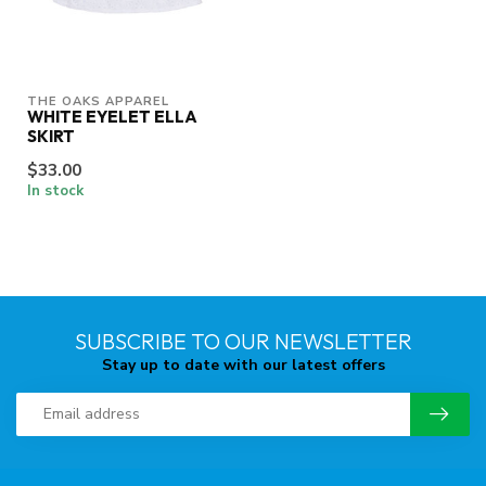
THE OAKS APPAREL
WHITE EYELET ELLA
SKIRT
$33.00
In stock
SUBSCRIBE TO OUR NEWSLETTER
Stay up to date with our latest offers