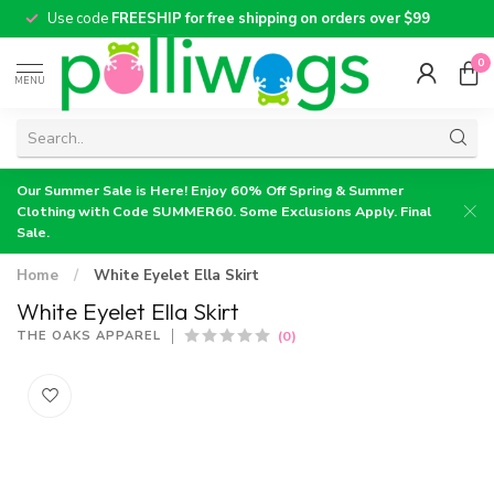
Use code
FREESHIP for free shipping on orders over $99
0
MENU
Our Summer Sale is Here! Enjoy 60% Off Spring & Summer
Clothing with Code SUMMER60. Some Exclusions Apply. Final
Sale.
Home
/
White Eyelet Ella Skirt
White Eyelet Ella Skirt
(0)
THE OAKS APPAREL