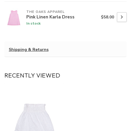
THE OAKS APPAREL
Pink Linen Karla Dress
$58.00
In stock
Shipping & Returns
RECENTLY VIEWED