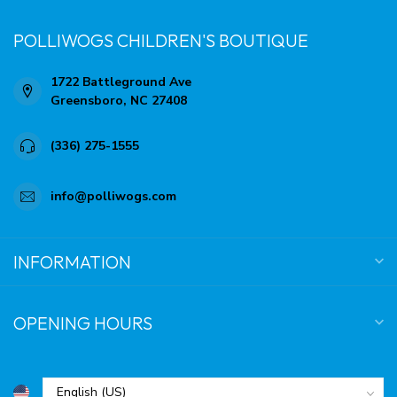
POLLIWOGS CHILDREN'S BOUTIQUE
1722 Battleground Ave
Greensboro, NC 27408
(336) 275-1555
info@polliwogs.com
INFORMATION
OPENING HOURS