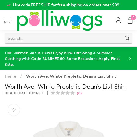
Use code
FREESHIP for free shipping on orders over $99
0
MENU
Our Summer Sale is Here! Enjoy 60% Off Spring & Summer
Clothing with Code SUMMER60. Some Exclusions Apply. Final
Sale.
Home
/
Worth Ave. White Prepletic Dean's List Shirt
Worth Ave. White Prepletic Dean's List Shirt
(0)
BEAUFORT BONNET