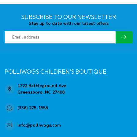
SUBSCRIBE TO OUR NEWSLETTER
Stay up to date with our latest offers
POLLIWOGS CHILDREN'S BOUTIQUE
1722 Battleground Ave
Greensboro, NC 27408
(336) 275-1555
info@polliwogs.com