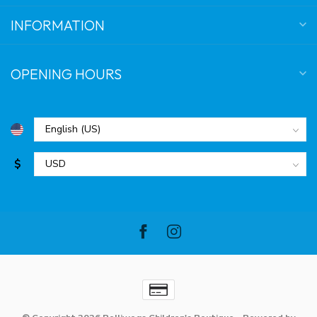
INFORMATION
OPENING HOURS
$