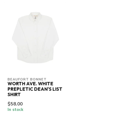
BEAUFORT BONNET
WORTH AVE. WHITE
PREPLETIC DEAN'S LIST
SHIRT
$58.00
In stock