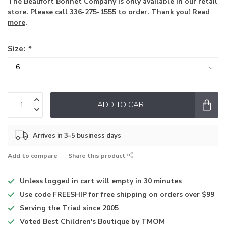
The Beaufort Bonnet Company is only available in our retail
store. Please call 336-275-1555 to order. Thank you!
Read
more
.
Size:
*
ADD TO CART
Arrives in 3–5 business days
Add to compare
Share this product
Unless logged in
cart will empty in 30 minutes
Use code
FREESHIP for free shipping on orders over $99
Serving the Triad
since 2005
Voted
Best Children's Boutique
by TMOM