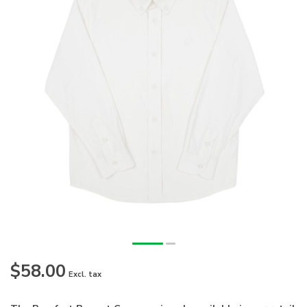
$58.00
Excl. tax