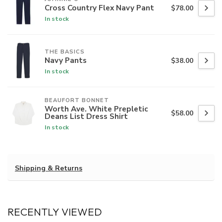
Cross Country Flex Navy Pant
$78.00
In stock
THE BASICS
Navy Pants
$38.00
In stock
BEAUFORT BONNET
Worth Ave. White Prepletic
$58.00
Deans List Dress Shirt
In stock
Shipping & Returns
RECENTLY VIEWED