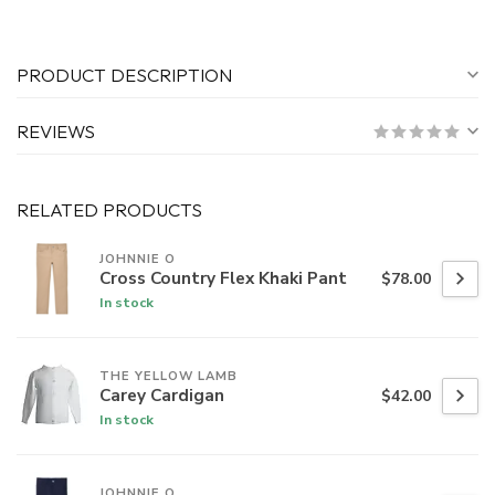
PRODUCT DESCRIPTION
REVIEWS
RELATED PRODUCTS
JOHNNIE O
Cross Country Flex Khaki Pant
$78.00
In stock
THE YELLOW LAMB
Carey Cardigan
$42.00
In stock
JOHNNIE O