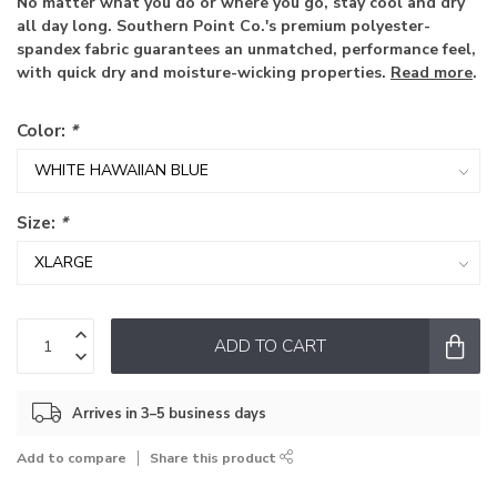
No matter what you do or where you go, stay cool and dry
all day long. Southern Point Co.'s premium polyester-
spandex fabric guarantees an unmatched, performance feel,
with quick dry and moisture-wicking properties.
Read more
.
Color:
*
Size:
*
ADD TO CART
Arrives in 3–5 business days
Add to compare
Share this product