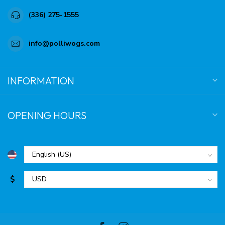
(336) 275-1555
info@polliwogs.com
INFORMATION
OPENING HOURS
$