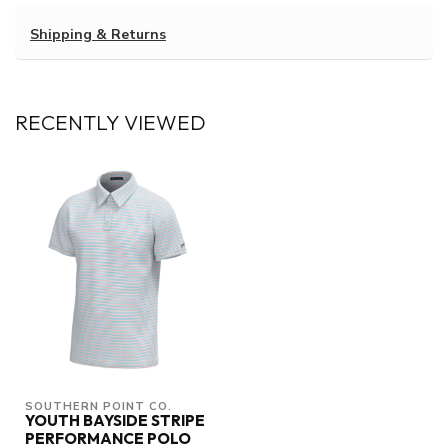
Shipping & Returns
RECENTLY VIEWED
SOUTHERN POINT CO.
YOUTH BAYSIDE STRIPE
PERFORMANCE POLO