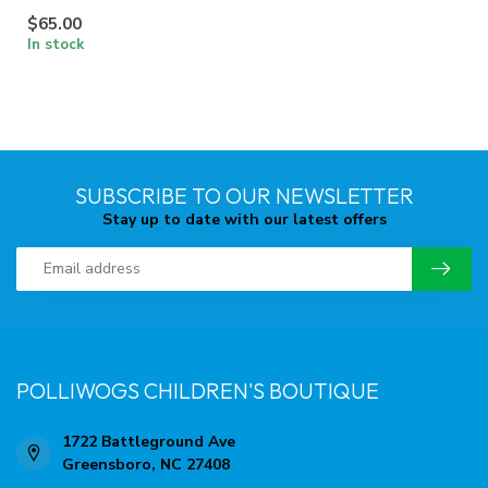
$65.00
In stock
SUBSCRIBE TO OUR NEWSLETTER
Stay up to date with our latest offers
POLLIWOGS CHILDREN'S BOUTIQUE
1722 Battleground Ave
Greensboro, NC 27408