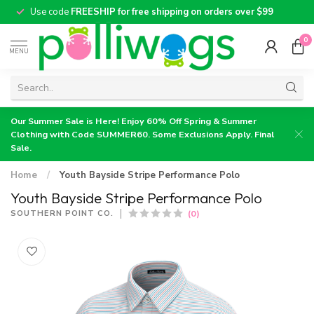
Use code
FREESHIP for free shipping on orders over $99
0
MENU
Our Summer Sale is Here! Enjoy 60% Off Spring & Summer
Clothing with Code SUMMER60. Some Exclusions Apply. Final
Sale.
Home
/
Youth Bayside Stripe Performance Polo
Youth Bayside Stripe Performance Polo
(0)
SOUTHERN POINT CO.