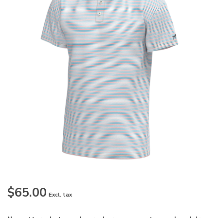
$65.00
Excl. tax