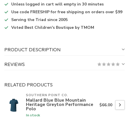
Unless logged in
cart will empty in 30 minutes
Use code
FREESHIP for free shipping on orders over $99
Serving the Triad
since 2005
Voted
Best Children's Boutique
by TMOM
PRODUCT DESCRIPTION
REVIEWS
RELATED PRODUCTS
SOUTHERN POINT CO.
Mallard Blue Blue Mountain
Heritage Greyton Performance
$66.00
Polo
In stock