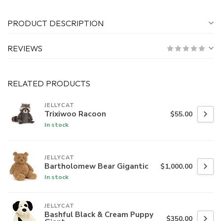
PRODUCT DESCRIPTION
REVIEWS
RELATED PRODUCTS
JELLYCAT
Trixiwoo Racoon
$55.00
In stock
JELLYCAT
Bartholomew Bear Gigantic
$1,000.00
In stock
JELLYCAT
Bashful Black & Cream Puppy
$350.00