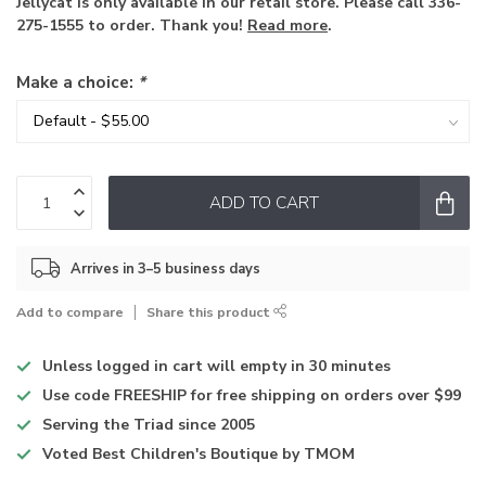
Jellycat is only available in our retail store. Please call 336-
275-1555 to order. Thank you!
Read more
.
Make a choice:
*
ADD TO CART
Arrives in 3–5 business days
Add to compare
Share this product
Unless logged in
cart will empty in 30 minutes
Use code
FREESHIP for free shipping on orders over $99
Serving the Triad
since 2005
Voted
Best Children's Boutique
by TMOM