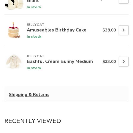
Giant
In stock
JELLYCAT
Amuseables Birthday Cake
$38.00
In stock
JELLYCAT
Bashful Cream Bunny Medium
$33.00
In stock
Shipping & Returns
RECENTLY VIEWED