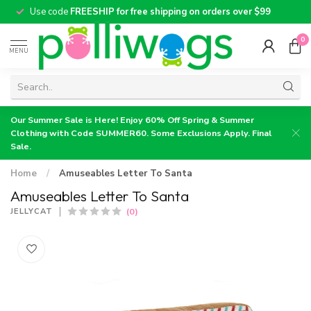
Use code
FREESHIP for free shipping on orders over $99
0
MENU
Our Summer Sale is Here! Enjoy 60% Off Spring & Summer
Clothing with Code SUMMER60. Some Exclusions Apply. Final
Sale.
Home
/
Amuseables Letter To Santa
Amuseables Letter To Santa
(0)
JELLYCAT