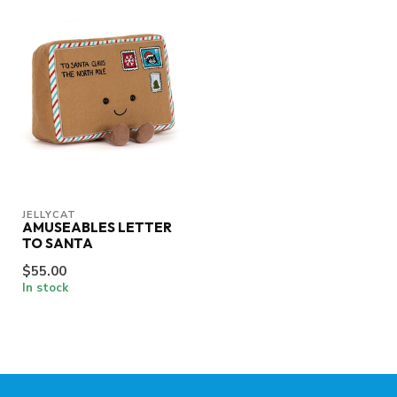
JELLYCAT
AMUSEABLES LETTER
TO SANTA
$55.00
In stock