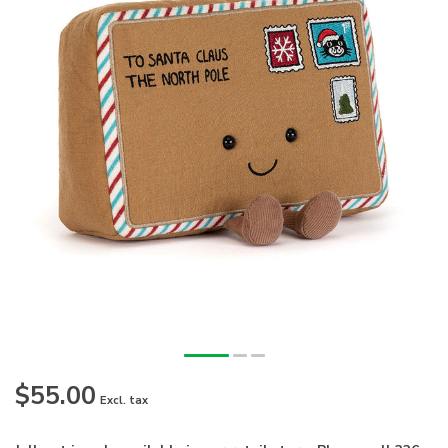
$55.00
Excl. tax