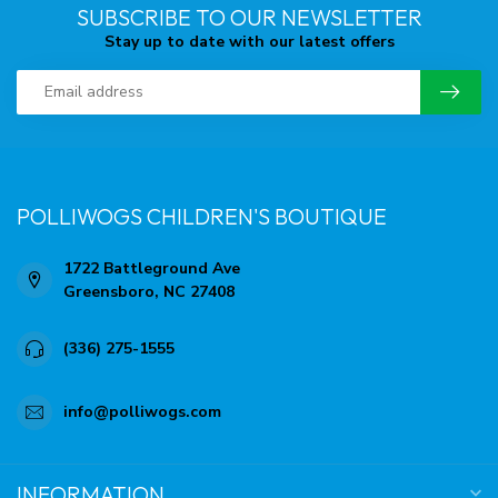
SUBSCRIBE TO OUR NEWSLETTER
Stay up to date with our latest offers
POLLIWOGS CHILDREN'S BOUTIQUE
1722 Battleground Ave
Greensboro, NC 27408
(336) 275-1555
info@polliwogs.com
INFORMATION