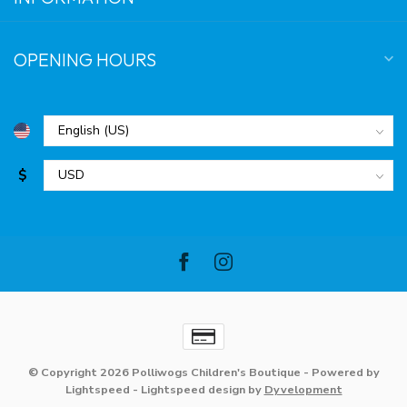
OPENING HOURS
$
© Copyright 2026 Polliwogs Children's Boutique
- Powered by
Lightspeed
-
Lightspeed design
by
Dyvelopment