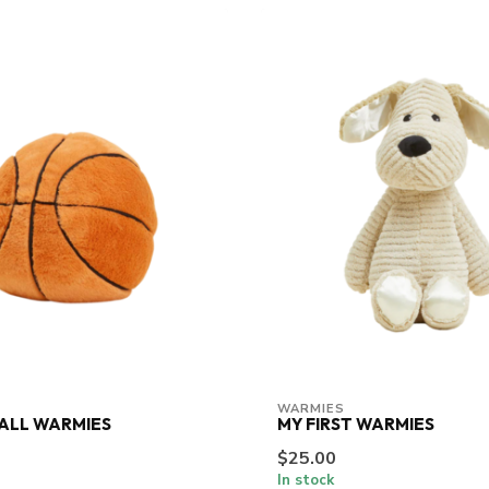
WARMIES
ALL WARMIES
MY FIRST WARMIES
$25.00
In stock