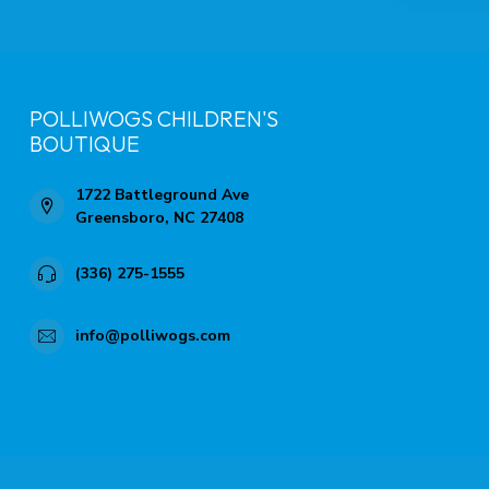
POLLIWOGS CHILDREN'S
BOUTIQUE
1722 Battleground Ave
Greensboro, NC 27408
(336) 275-1555
info@polliwogs.com