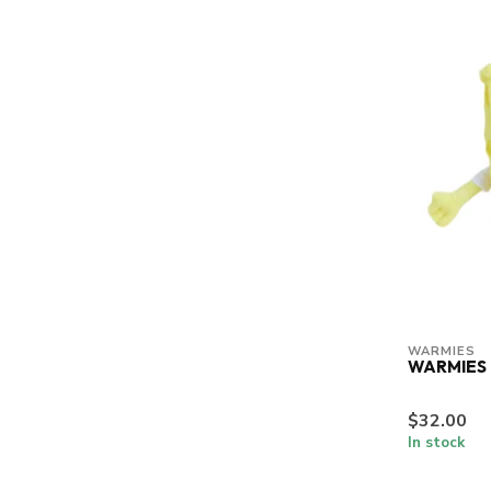
WARMIES
WARMIES
$32.00
In stock