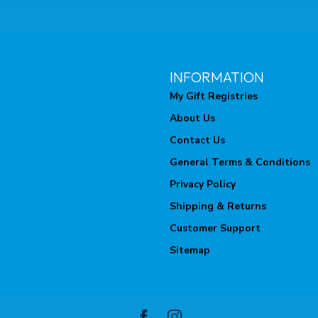
INFORMATION
My Gift Registries
About Us
Contact Us
General Terms & Conditions
Privacy Policy
Shipping & Returns
Customer Support
Sitemap