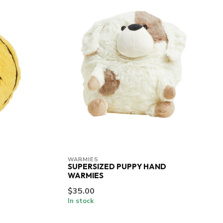
WARMIES
SUPERSIZED PUPPY HAND
WARMIES
$35.00
In stock