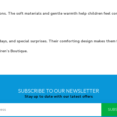
ons. The soft materials and gentle warmth help children feel co
ays, and special surprises. Their comforting design makes them f
dren’s Boutique.
SUBSCRIBE TO OUR NEWSLETTER
Stay up to date with our latest offers
SUBS