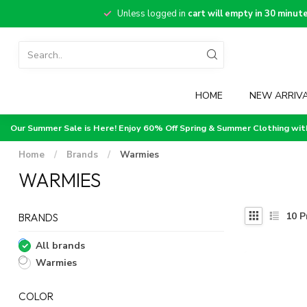
Unless logged in
cart will empty in 30 minut
HOME
NEW ARRIV
Our Summer Sale is Here! Enjoy 60% Off Spring & Summer Clothing wi
Home
/
Brands
/
Warmies
WARMIES
10
P
BRANDS
All brands
Warmies
COLOR