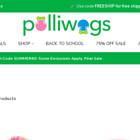
es
Use code
FREESHIP for free ship
ALS
SHOP
BACK TO SCHOOL
75% OFF SALE
th Code SUMMER60. Some Exclusions Apply. Final Sale.
roducts