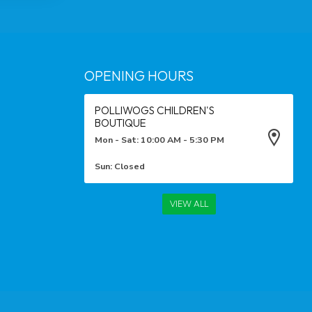
OPENING HOURS
POLLIWOGS CHILDREN'S
BOUTIQUE
Mon - Sat: 10:00 AM - 5:30 PM
Sun: Closed
VIEW ALL