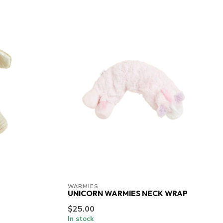
WARMIES
UNICORN WARMIES NECK WRAP
$25.00
In stock