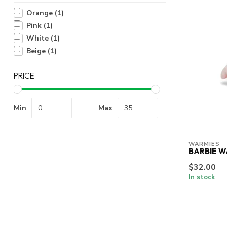
Orange
(1)
Pink
(1)
White
(1)
Beige
(1)
PRICE
Min
Max
WARMIES
BARBIE W
$32.00
In stock