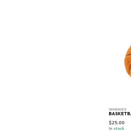
WARMIES
BASKETB
$25.00
In stock