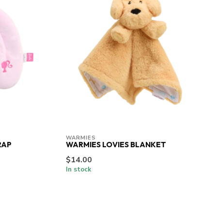
WARMIES
RAP
WARMIES LOVIES BLANKET
$14.00
In stock