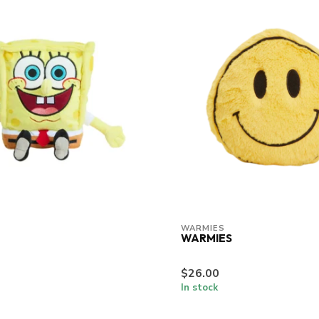
WARMIES
WARMIES
$26.00
In stock