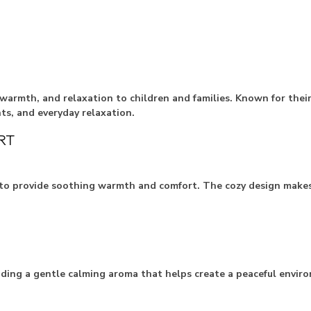
warmth, and relaxation to children and families. Known for thei
ts, and everyday relaxation.
RT
o provide soothing warmth and comfort. The cozy design makes t
dding a gentle calming aroma that helps create a peaceful enviro