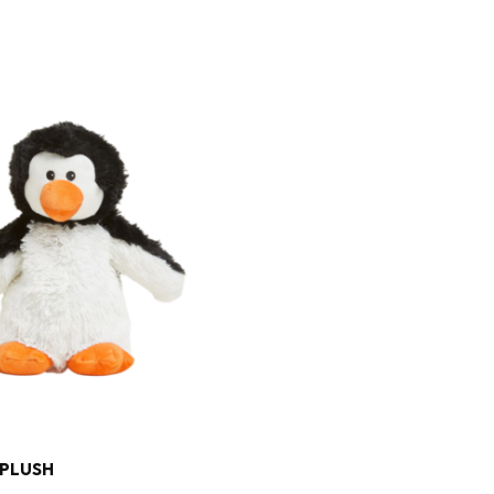
 PLUSH