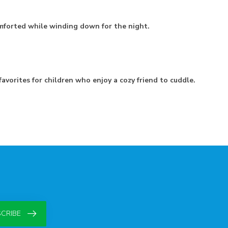
mforted while winding down for the night.
avorites for children who enjoy a cozy friend to cuddle.
CRIBE