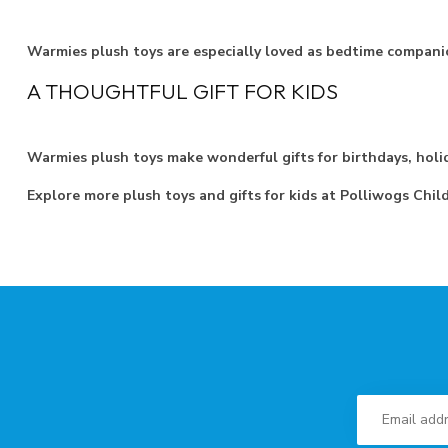
Warmies plush toys are especially loved as bedtime compani
A THOUGHTFUL GIFT FOR KIDS
Warmies plush toys make wonderful gifts for birthdays, holid
Explore more plush toys and gifts for kids at Polliwogs Chil