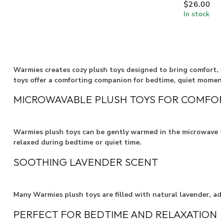
$26.00
In stock
Warmies creates cozy plush toys designed to bring comfort, 
toys offer a comforting companion for bedtime, quiet momen
MICROWAVABLE PLUSH TOYS FOR COMFO
Warmies plush toys can be gently warmed in the microwave t
relaxed during bedtime or quiet time.
SOOTHING LAVENDER SCENT
Many Warmies plush toys are filled with natural lavender, a
PERFECT FOR BEDTIME AND RELAXATION