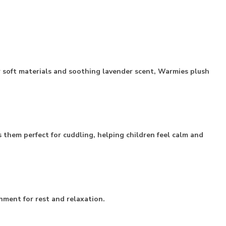
r soft materials and soothing lavender scent, Warmies plush
hem perfect for cuddling, helping children feel calm and
nment for rest and relaxation.