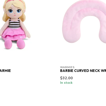
WARMIES
ARMIE
BARBIE CURVED NECK W
$32.00
In stock