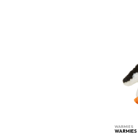
WARMIES
WARMIES