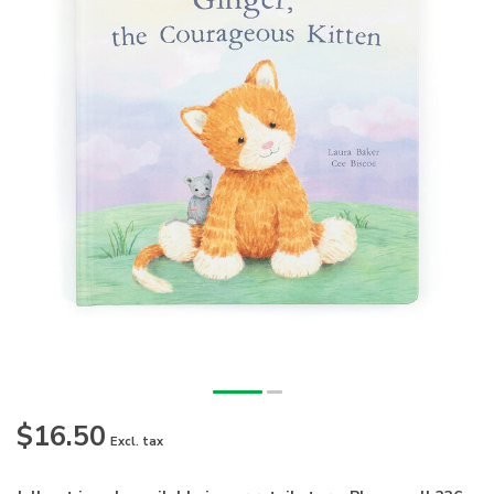
$16.50
Excl. tax