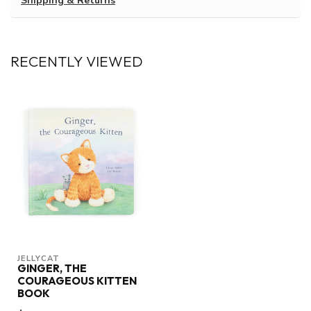
Shipping & Returns
RECENTLY VIEWED
JELLYCAT
GINGER, THE
COURAGEOUS KITTEN
BOOK