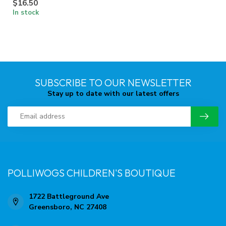
$16.50
In stock
SUBSCRIBE TO OUR NEWSLETTER
Stay up to date with our latest offers
POLLIWOGS CHILDREN'S BOUTIQUE
1722 Battleground Ave
Greensboro, NC 27408