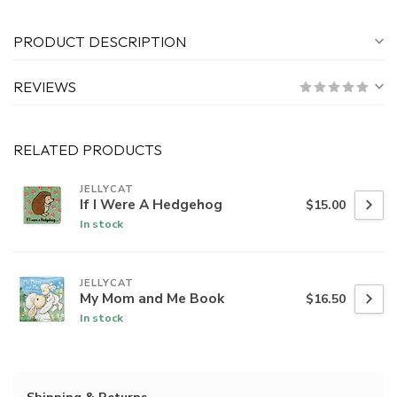
PRODUCT DESCRIPTION
REVIEWS
RELATED PRODUCTS
JELLYCAT
If I Were A Hedgehog
$15.00
In stock
JELLYCAT
My Mom and Me Book
$16.50
In stock