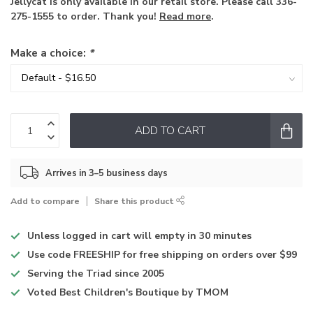
Jellycat is only available in our retail store. Please call 336-
275-1555 to order. Thank you!
Read more
.
Make a choice:
*
ADD TO CART
Arrives in 3–5 business days
Add to compare
Share this product
Unless logged in
cart will empty in 30 minutes
Use code
FREESHIP for free shipping on orders over $99
Serving the Triad
since 2005
Voted
Best Children's Boutique
by TMOM