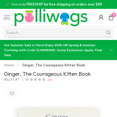
Use code
FREESHIP for free shipping on orders over $99
0
MENU
Our Summer Sale is Here! Enjoy 60% Off Spring & Summer
Clothing with Code SUMMER60. Some Exclusions Apply. Final
Sale.
Home
/
Ginger, The Courageous Kitten Book
Ginger, The Courageous Kitten Book
(0)
JELLYCAT