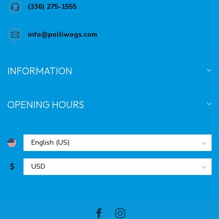
(336) 275-1555
info@polliwogs.com
INFORMATION
OPENING HOURS
$