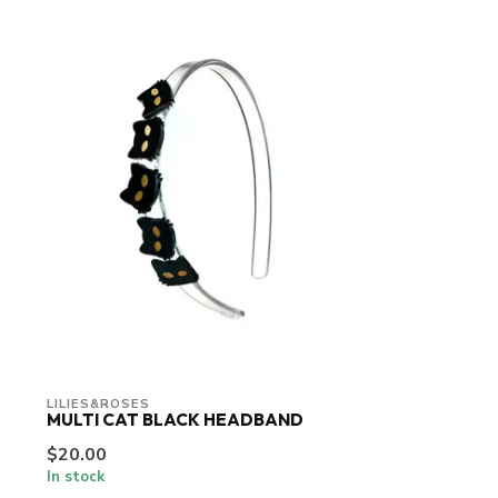
LILIES&ROSES
MULTI CAT BLACK HEADBAND
$20.00
In stock