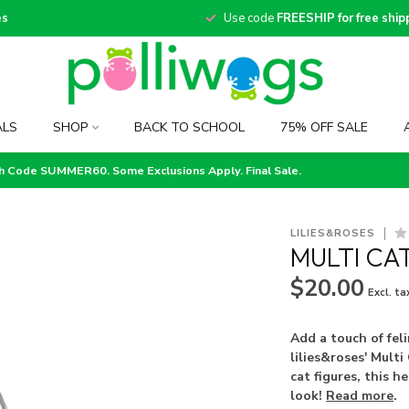
es
Use code
FREESHIP for free ship
ALS
SHOP
BACK TO SCHOOL
75% OFF SALE
th Code SUMMER60. Some Exclusions Apply. Final Sale.
LILIES&ROSES
MULTI CA
$20.00
Excl. ta
Add a touch of fel
lilies&roses' Mult
cat figures, this h
look!
Read more
.