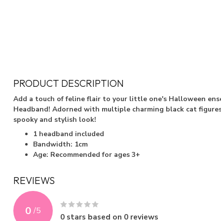
PRODUCT DESCRIPTION
Add a touch of feline flair to your little one's Halloween en
Headband! Adorned with multiple charming black cat figures,
spooky and stylish look!
1 headband included
Bandwidth: 1cm
Age: Recommended for ages 3+
REVIEWS
0
/
5
0
stars based on
0
reviews