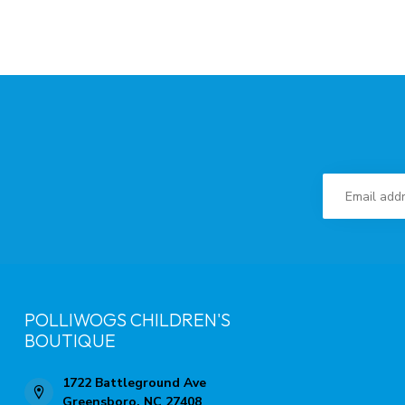
POLLIWOGS CHILDREN'S
BOUTIQUE
1722 Battleground Ave
Greensboro, NC 27408