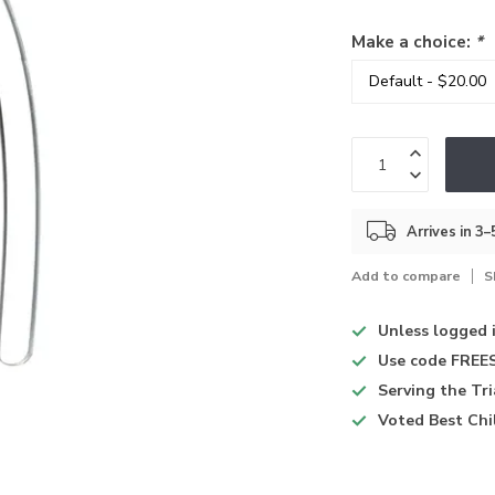
Make a choice:
*
Arrives in 3
Add to compare
S
Unless logged 
Use code
FREES
Serving the Tr
Voted
Best Chi