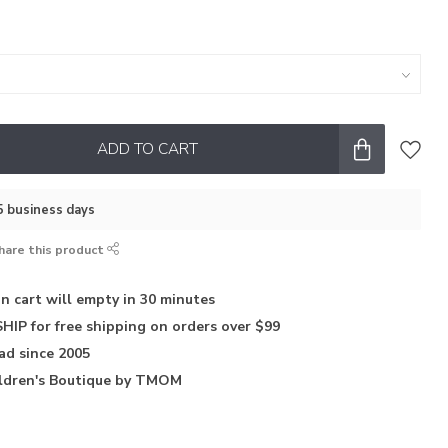
ADD TO CART
–5 business days
hare this product
in
cart will empty in 30 minutes
HIP for free shipping on orders over $99
iad
since 2005
ldren's Boutique
by TMOM