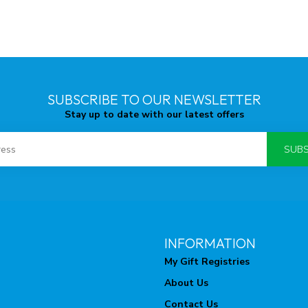
SUBSCRIBE TO OUR NEWSLETTER
Stay up to date with our latest offers
SUBS
INFORMATION
My Gift Registries
About Us
Contact Us