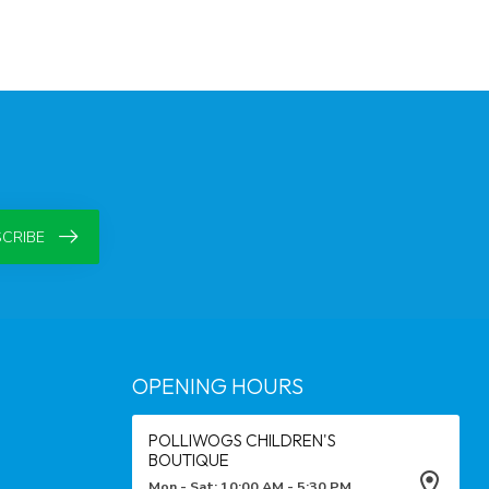
CRIBE
OPENING HOURS
POLLIWOGS CHILDREN'S
BOUTIQUE
Mon - Sat: 10:00 AM - 5:30 PM