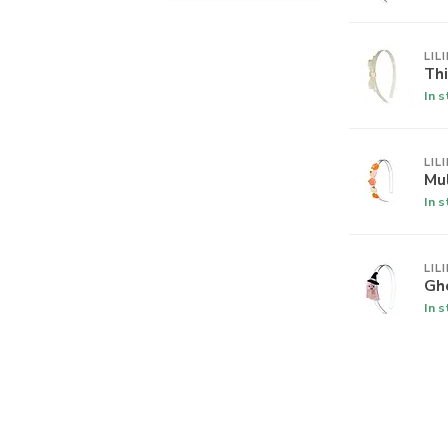
LIL
Th
In 
LIL
Mu
In 
LIL
Gh
In 