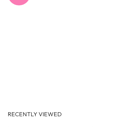
RECENTLY VIEWED