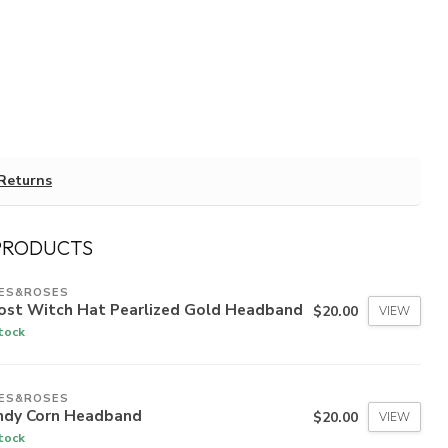
Returns
PRODUCTS
IES&ROSES
ost Witch Hat Pearlized Gold Headband
$20.00
VIEW
stock
IES&ROSES
ndy Corn Headband
$20.00
VIEW
stock