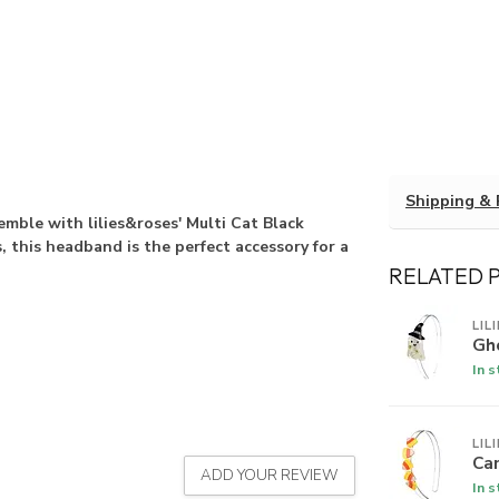
Shipping & 
semble with lilies&roses' Multi Cat Black
 this headband is the perfect accessory for a
RELATED 
LIL
Gh
In 
LIL
Ca
ADD YOUR REVIEW
In 