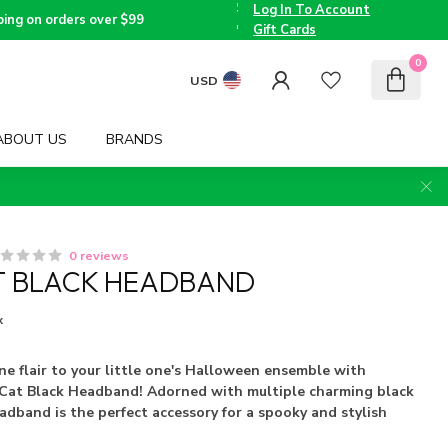
the
Log In To Account
Triad
Voted
ping on orders over $99
since
Best
Gift Cards
2005
Children's
Boutique
0
by TMOM
USD
ABOUT US
BRANDS
0 reviews
T BLACK HEADBAND
x
ine flair to your little one's Halloween ensemble with
i Cat Black Headband! Adorned with multiple charming black
eadband is the perfect accessory for a spooky and stylish