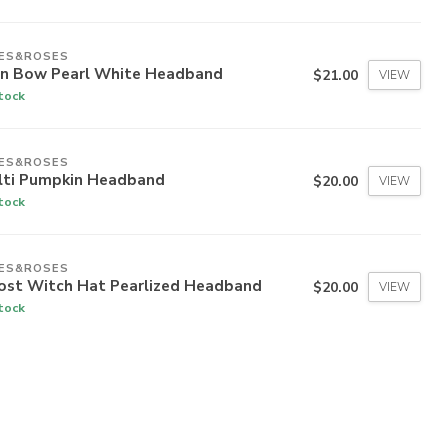
IES&ROSES
in Bow Pearl White Headband
$21.00
VIEW
stock
IES&ROSES
lti Pumpkin Headband
$20.00
VIEW
stock
IES&ROSES
ost Witch Hat Pearlized Headband
$20.00
VIEW
stock