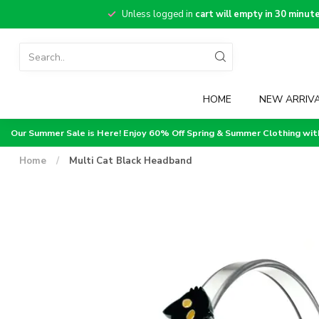
Unless logged in
cart will empty in 30 minut
HOME
NEW ARRIV
Our Summer Sale is Here! Enjoy 60% Off Spring & Summer Clothing wi
Home
/
Multi Cat Black Headband