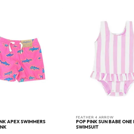
FEATHER 4 ARROW
PINK APEX SWIMMERS
POP PINK SUN BABE ONE 
UNK
SWIMSUIT