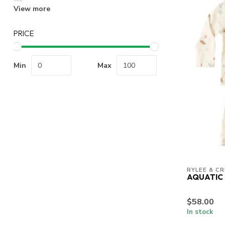
View more
PRICE
Min
Max
RYLEE & C
AQUATIC 
$58.00
In stock