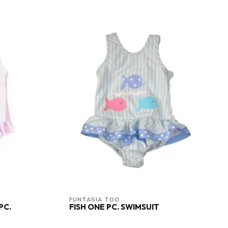
FUNTASIA TOO
PC.
FISH ONE PC. SWIMSUIT