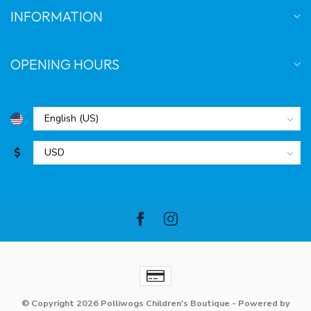
INFORMATION
OPENING HOURS
$
© Copyright 2026 Polliwogs Children's Boutique
- Powered by