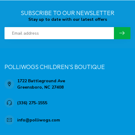
SUBSCRIBE TO OUR NEWSLETTER
Stay up to date with our latest offers
POLLIWOGS CHILDREN'S BOUTIQUE
1722 Battleground Ave
Greensboro, NC 27408
(336) 275-1555
info@polliwogs.com