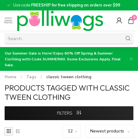
Use code
FREESHIP for free shipping on orders over $99
0
MENU
Our Summer Sale is Here! Enjoy 60% Off Spring & Summer
Clothing with Code SUMMER60. Some Exclusions Apply. Final
Sale.
Home
/
Tags
/
classic tween clothing
PRODUCTS TAGGED WITH CLASSIC
TWEEN CLOTHING
FILTERS