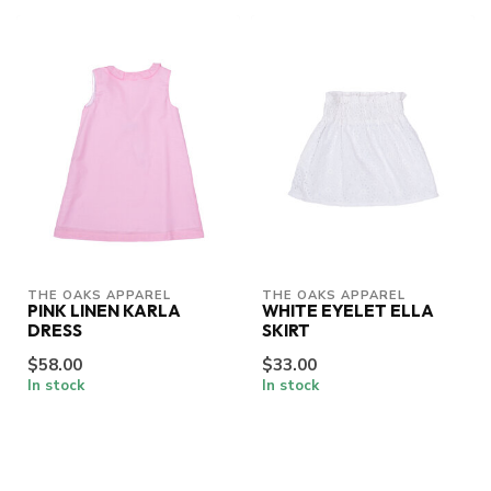
THE OAKS APPAREL
THE OAKS APPAREL
PINK LINEN KARLA
WHITE EYELET ELLA
DRESS
SKIRT
$58.00
$33.00
In stock
In stock