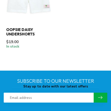
OOPSIE DAISY
UNDERSHORTS
$19.00
In stock
SUBSCRIBE TO OUR NEWSLETTER
Stay up to date with our latest offers