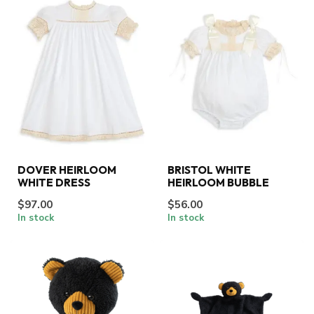
DOVER HEIRLOOM
BRISTOL WHITE
WHITE DRESS
HEIRLOOM BUBBLE
$97.00
$56.00
In stock
In stock