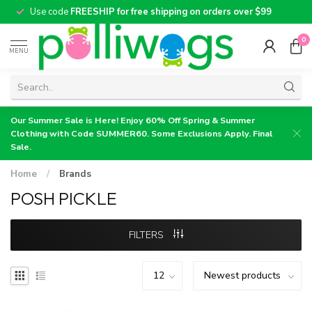
Use code
FREESHIP for free shipping on orders over $99
0
MENU
Our Summer Sale is Here! Enjoy 60% Off Spring & Summer
Clothing with Code SUMMER60. Some Exclusions Apply. Final
Sale.
Home
/
Brands
POSH PICKLE
FILTERS