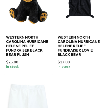
WESTERN NORTH
WESTERN NORTH
CAROLINA HURRICANE
CAROLINA HURRICANE
HELENE RELIEF
HELENE RELIEF
FUNDRAISER BLACK
FUNDRAISER LOVIE
BEAR PLUSH
BLACK BEAR
$25.00
$17.00
In stock
In stock