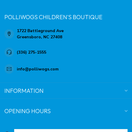
POLLIWOGS CHILDREN'S BOUTIQUE
1722 Battleground Ave
Greensboro, NC 27408
(336) 275-1555
info@polliwogs.com
INFORMATION
OPENING HOURS