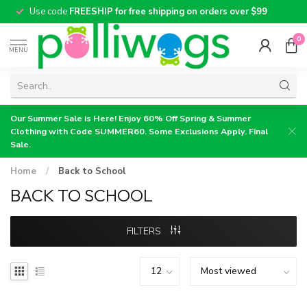
Use code
FREESHIP for free shipping on orders over $99
0
MENU
Our Summer Sale is Here! Enjoy 60% Off Spring & Summer
Clothing with Code SUMMER60. Some Exclusions Apply. Final
Sale.
Home
/
Back to School
BACK TO SCHOOL
FILTERS