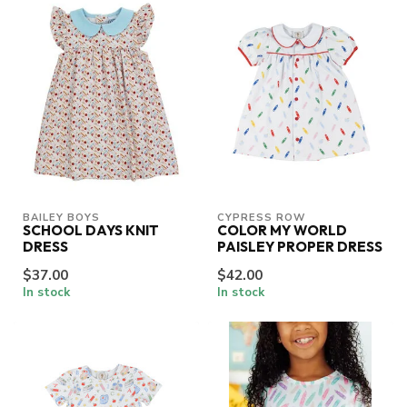
BAILEY BOYS
CYPRESS ROW
SCHOOL DAYS KNIT
COLOR MY WORLD
DRESS
PAISLEY PROPER DRESS
$37.00
$42.00
In stock
In stock