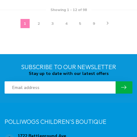
Showing
1
-
12
of 98
1
2
3
4
5
9
SUBSCRIBE TO OUR NEWSLETTER
Stay up to date with our latest offers
POLLIWOGS CHILDREN'S BOUTIQUE
1722 Battleground Ave