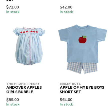
$72.00
$42.00
In stock
In stock
THE PROPER PEONY
BAILEY BOYS
ANDOVER APPLES
APPLE OF MY EYE BOYS
GIRLS BUBBLE
SHORT SET
$99.00
$64.00
In stock
In stock