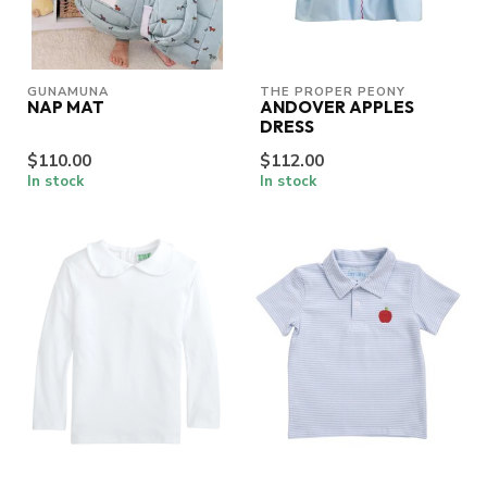
GUNAMUNA
THE PROPER PEONY
NAP MAT
ANDOVER APPLES
DRESS
$110.00
$112.00
In stock
In stock