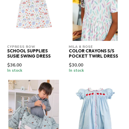
CYPRESS ROW
MILA & ROSE
SCHOOL SUPPLIES
COLOR CRAYONS S/S
SUSIE SWING DRESS
POCKET TWIRL DRESS
$36.00
$30.00
In stock
In stock