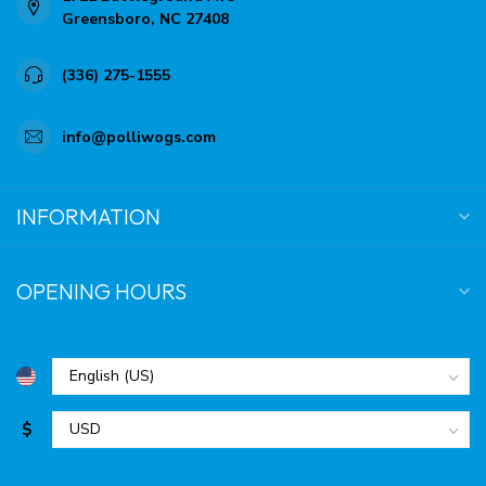
Greensboro, NC 27408
(336) 275-1555
info@polliwogs.com
INFORMATION
OPENING HOURS
$