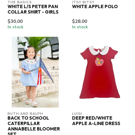
THE BASICS
ITSY BITSY
WHITE L/S PETER PAN
WHITE APPLE POLO
COLLAR SHIRT - GIRLS
$30.00
$28.00
In stock
In stock
RUTH AND RALPH
LUIGI
BACK TO SCHOOL
DEEP RED/WHITE
CATERPILLAR
APPLE A-LINE DRESS
ANNABELLE BLOOMER
SET