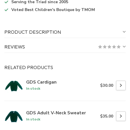
Serving the Triad
since 2005
Voted
Best Children's Boutique
by TMOM
PRODUCT DESCRIPTION
REVIEWS
RELATED PRODUCTS
GDS Cardigan
$30.00
In stock
GDS Adult V-Neck Sweater
$35.00
In stock