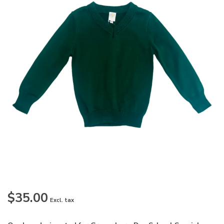
$35.00
Excl. tax