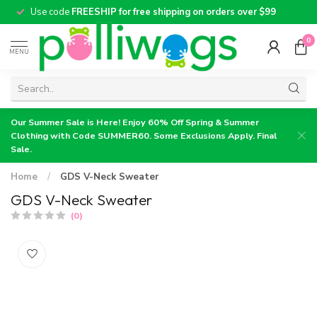
Use code
FREESHIP for free shipping on orders over $99
0
MENU
Our Summer Sale is Here! Enjoy 60% Off Spring & Summer
Clothing with Code SUMMER60. Some Exclusions Apply. Final
Sale.
Home
/
GDS V-Neck Sweater
GDS V-Neck Sweater
(0)