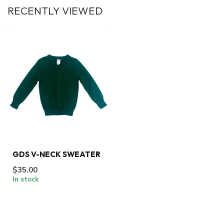
RECENTLY VIEWED
GDS V-NECK SWEATER
$35.00
In stock