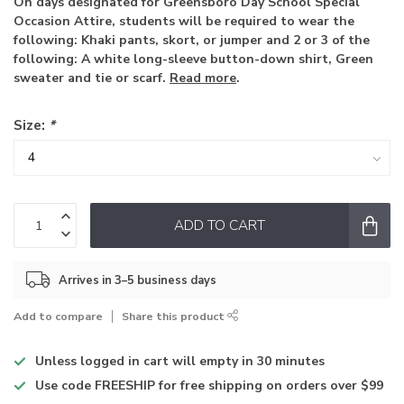
On days designated for Greensboro Day School Special
Occasion Attire, students will be required to wear the
following: Khaki pants, skort, or jumper and 2 or 3 of the
following: A white long-sleeve button-down shirt, Green
sweater and tie or scarf.
Read more
.
Size:
*
ADD TO CART
Arrives in 3–5 business days
Add to compare
Share this product
Unless logged in
cart will empty in 30 minutes
Use code
FREESHIP for free shipping on orders over $99