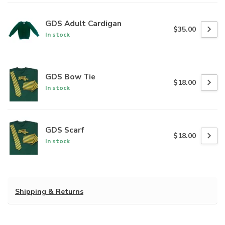
GDS Adult Cardigan
$35.00
In stock
GDS Bow Tie
$18.00
In stock
GDS Scarf
$18.00
In stock
Shipping & Returns