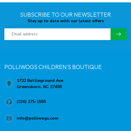
SUBSCRIBE TO OUR NEWSLETTER
Stay up to date with our latest offers
POLLIWOGS CHILDREN'S BOUTIQUE
1722 Battleground Ave
Greensboro, NC 27408
(336) 275-1555
info@polliwogs.com