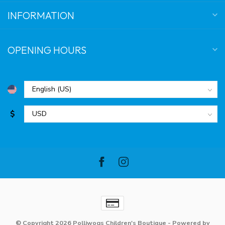
INFORMATION
OPENING HOURS
$
© Copyright 2026 Polliwogs Children's Boutique
- Powered by