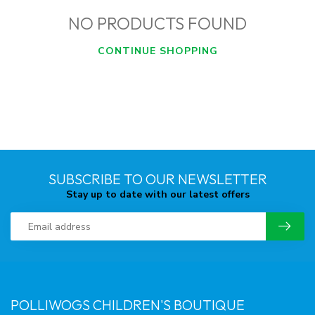
NO PRODUCTS FOUND
CONTINUE SHOPPING
SUBSCRIBE TO OUR NEWSLETTER
Stay up to date with our latest offers
POLLIWOGS CHILDREN'S BOUTIQUE