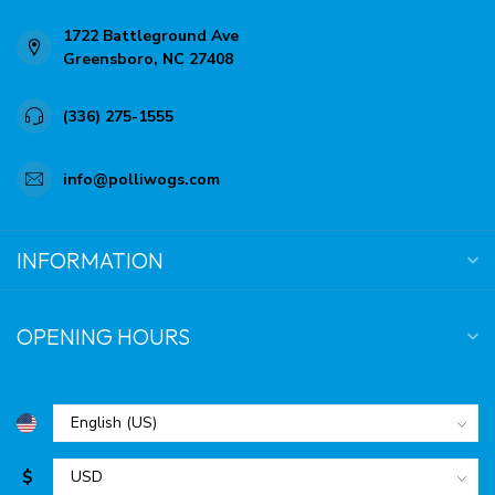
1722 Battleground Ave
Greensboro, NC 27408
(336) 275-1555
info@polliwogs.com
INFORMATION
OPENING HOURS
$