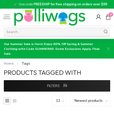
Use code
FREESHIP for free shipping on orders over $99
0
MENU
Our Summer Sale is Here! Enjoy 60% Off Spring & Summer
Clothing with Code SUMMER60. Some Exclusions Apply. Final
Sale.
Home
/
Tags
PRODUCTS TAGGED WITH
FILTERS