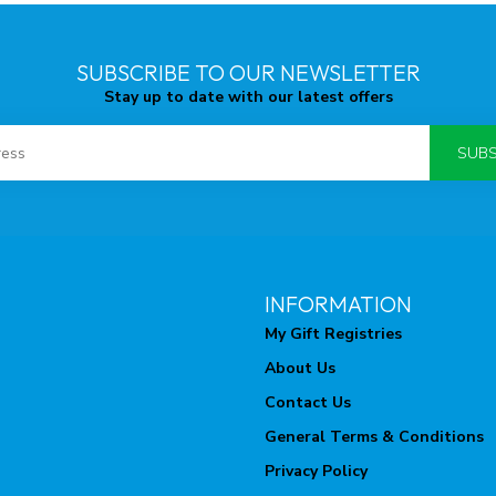
SUBSCRIBE TO OUR NEWSLETTER
Stay up to date with our latest offers
SUBS
INFORMATION
My Gift Registries
About Us
Contact Us
General Terms & Conditions
Privacy Policy