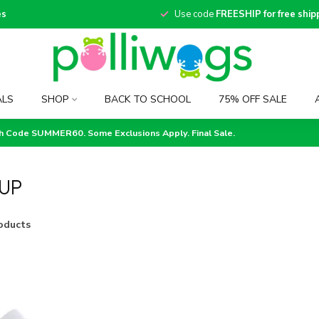
es
Use code
FREESHIP for free ship
ALS
SHOP
BACK TO SCHOOL
75% OFF SALE
th Code SUMMER60. Some Exclusions Apply. Final Sale.
UP
oducts