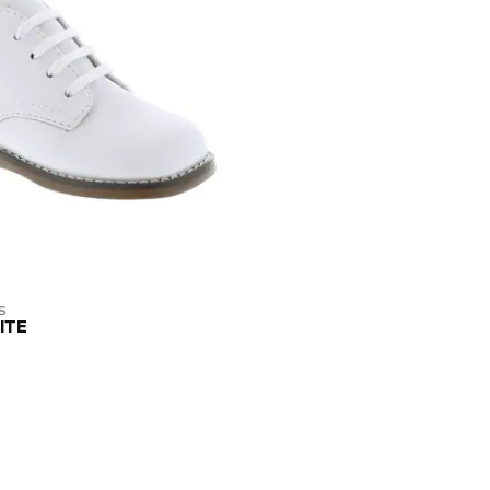
S
ITE