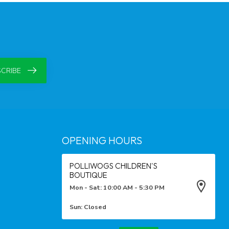
CRIBE
OPENING HOURS
POLLIWOGS CHILDREN'S
BOUTIQUE
Mon - Sat: 10:00 AM - 5:30 PM
Sun: Closed