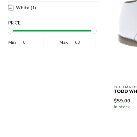
White
(1)
PRICE
Min
Max
FOOTMATE
TODD WH
$59.00
In stock