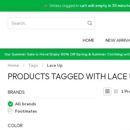
Unless logged in
cart will empty in 30 minut
HOME
NEW ARRIV
Our Summer Sale is Here! Enjoy 60% Off Spring & Summer Clothing wi
Home
/
Tags
/
Lace Up
PRODUCTS TAGGED WITH LACE 
1
Pr
BRANDS
All brands
Footmates
COLOR