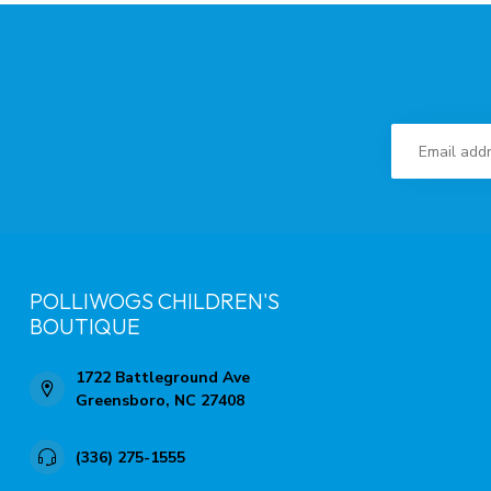
POLLIWOGS CHILDREN'S
BOUTIQUE
1722 Battleground Ave
Greensboro, NC 27408
(336) 275-1555