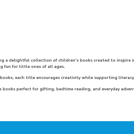
g a delightful collection of children’s books created to inspire i
fun for little ones of all ages.
ybooks, each title encourages creativity while supporting litera
s books perfect for gifting, bedtime reading, and everyday adven