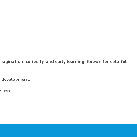
magination, curiosity, and early learning. Known for colorful
cy development.
tures.