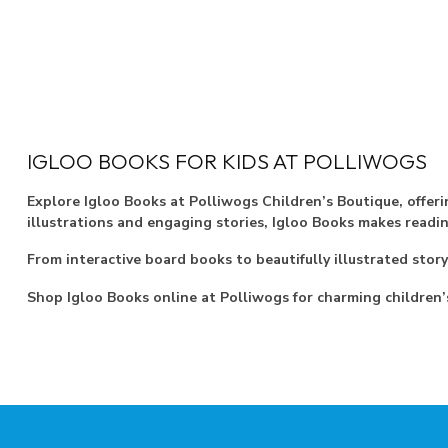
IGLOO BOOKS FOR KIDS AT POLLIWOGS
Explore Igloo Books at Polliwogs Children’s Boutique, offerin
illustrations and engaging stories, Igloo Books makes reading 
From interactive board books to beautifully illustrated stor
Shop Igloo Books online at Polliwogs for charming children’