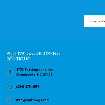
POLLIWOGS CHILDREN'S
BOUTIQUE
1722 Battleground Ave
Greensboro, NC 27408
(336) 275-1555
info@polliwogs.com