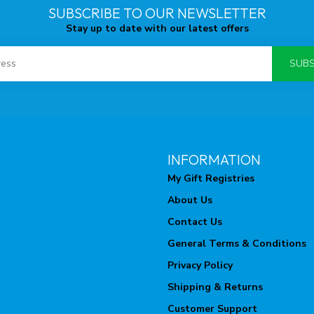
SUBSCRIBE TO OUR NEWSLETTER
Stay up to date with our latest offers
SUBS
INFORMATION
My Gift Registries
About Us
Contact Us
General Terms & Conditions
Privacy Policy
Shipping & Returns
Customer Support