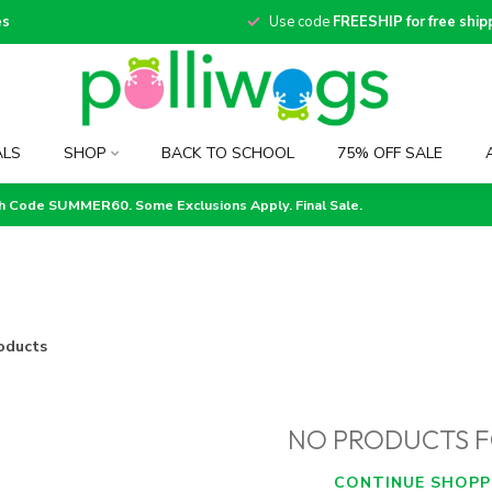
es
Use code
FREESHIP for free ship
ALS
SHOP
BACK TO SCHOOL
75% OFF SALE
th Code SUMMER60. Some Exclusions Apply. Final Sale.
oducts
NO PRODUCTS 
CONTINUE SHOPP