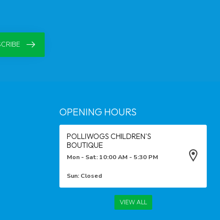
CRIBE
OPENING HOURS
POLLIWOGS CHILDREN'S
BOUTIQUE
Mon - Sat: 10:00 AM - 5:30 PM
Sun: Closed
VIEW ALL