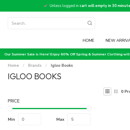
Unless logged in
cart will empty in 30 minut
HOME
NEW ARRIV
Our Summer Sale is Here! Enjoy 60% Off Spring & Summer Clothing wi
Home
/
Brands
/
Igloo Books
IGLOO BOOKS
0
Pr
PRICE
Min
Max