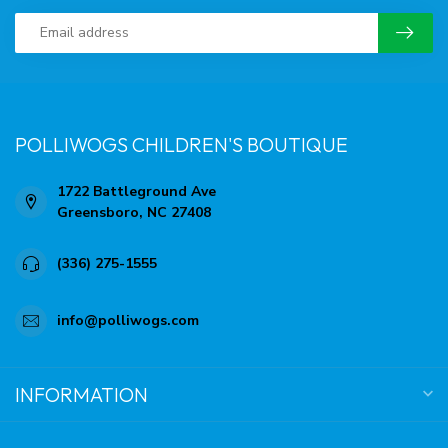
POLLIWOGS CHILDREN'S BOUTIQUE
1722 Battleground Ave
Greensboro, NC 27408
(336) 275-1555
info@polliwogs.com
INFORMATION