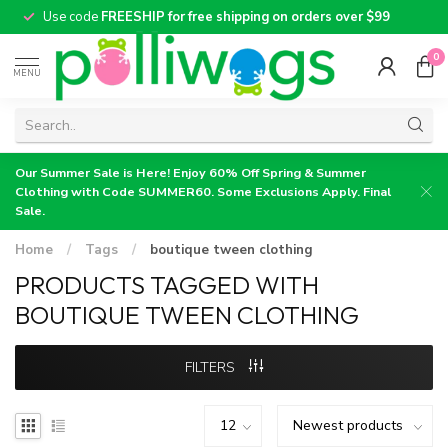
Use code
FREESHIP for free shipping on orders over $99
0
MENU
Our Summer Sale is Here! Enjoy 60% Off Spring & Summer
Clothing with Code SUMMER60. Some Exclusions Apply. Final
Sale.
Home
/
Tags
/
boutique tween clothing
PRODUCTS TAGGED WITH
BOUTIQUE TWEEN CLOTHING
FILTERS