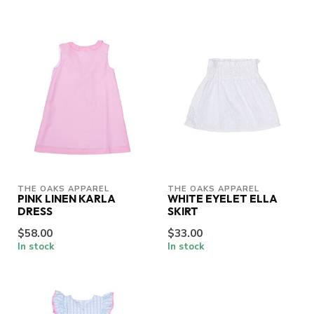
THE OAKS APPAREL
THE OAKS APPAREL
PINK LINEN KARLA
WHITE EYELET ELLA
DRESS
SKIRT
$58.00
$33.00
In stock
In stock