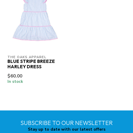
THE OAKS APPAREL
BLUE STRIPE BREEZE
HARLEY DRESS
$60.00
In stock
SUBSCRIBE TO OUR NEWSLETTER
Stay up to date with our latest offers