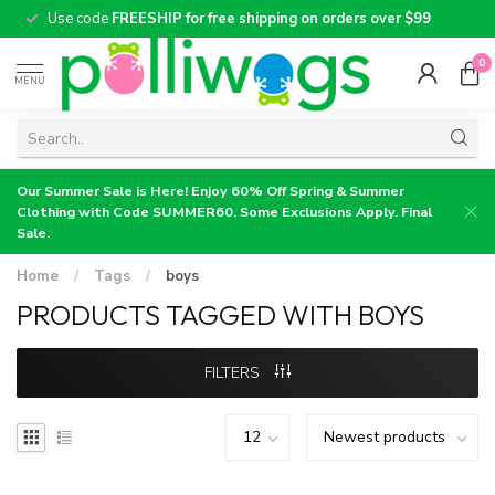
Use code
FREESHIP for free shipping on orders over $99
0
MENU
Our Summer Sale is Here! Enjoy 60% Off Spring & Summer
Clothing with Code SUMMER60. Some Exclusions Apply. Final
Sale.
Home
/
Tags
/
boys
PRODUCTS TAGGED WITH BOYS
FILTERS