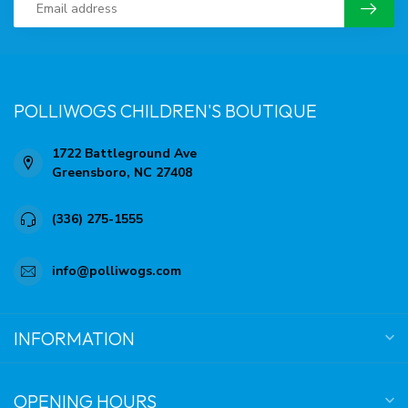
POLLIWOGS CHILDREN'S BOUTIQUE
1722 Battleground Ave
Greensboro, NC 27408
(336) 275-1555
info@polliwogs.com
INFORMATION
OPENING HOURS