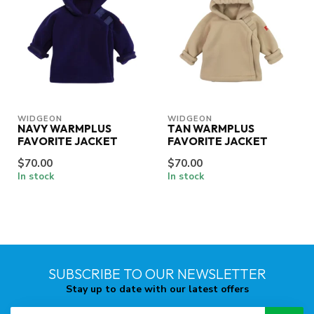
WIDGEON
WIDGEON
NAVY WARMPLUS
TAN WARMPLUS
FAVORITE JACKET
FAVORITE JACKET
$70.00
$70.00
In stock
In stock
SUBSCRIBE TO OUR NEWSLETTER
Stay up to date with our latest offers