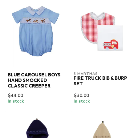
3 MARTHAS
BLUE CAROUSEL BOYS
FIRE TRUCK BIB & BURP
HAND SMOCKED
SET
CLASSIC CREEPER
$44.00
$30.00
In stock
In stock